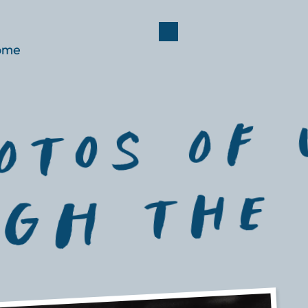
ome
schedule
travel
gallery
faq
rsvp
reg
oTOs of 
gH ThE