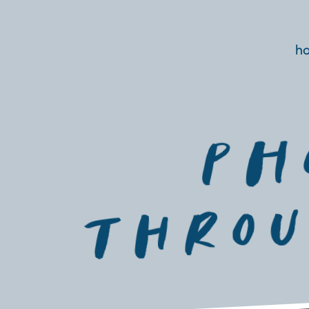
h
PH
thROU