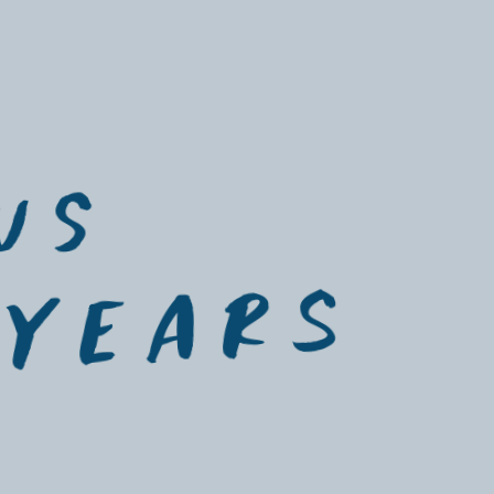
istry
uS 
 yeArs